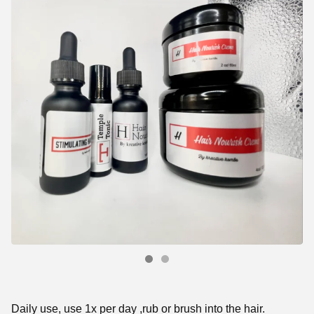
Daily use, use 1x per day ,rub or brush into the hair.