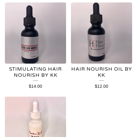
STIMULATING HAIR
HAIR NOURISH OIL BY
NOURISH BY KK
KK
$
14.00
$
12.00