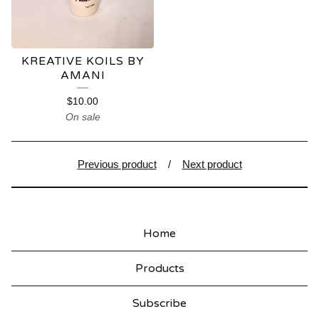
KREATIVE KOILS BY
AMANI
$
10.00
On sale
Previous product
Next product
Home
Products
Subscribe