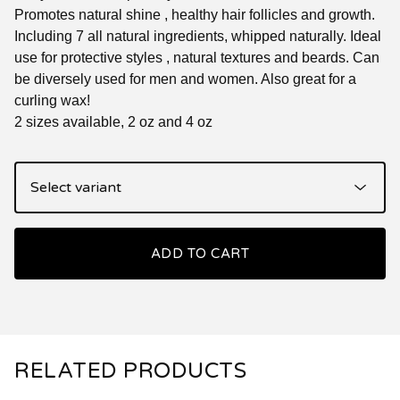
Promotes natural shine , healthy hair follicles and growth.
Including 7 all natural ingredients, whipped naturally. Ideal
use for protective styles , natural textures and beards. Can
be diversely used for men and women. Also great for a
curling wax!
2 sizes available, 2 oz and 4 oz
ADD TO CART
RELATED PRODUCTS