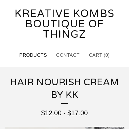
KREATIVE KOMBS
BOUTIQUE OF
THINGZ
PRODUCTS
CONTACT
CART (
0
)
HAIR NOURISH CREAM
BY KK
$
12.00
-
$
17.00